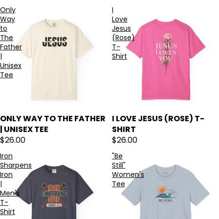
Only
I
Way
Love
to
Jesus
The
(Rose)
Father
T-
|
Shirt
Unisex
Tee
ONLY WAY TO THE FATHER
I LOVE JESUS (ROSE) T-
| UNISEX TEE
SHIRT
$26.00
$26.00
Iron
"Be
Sharpens
Still"
Iron
Women's
|
Tee
Men's
T-
Shirt