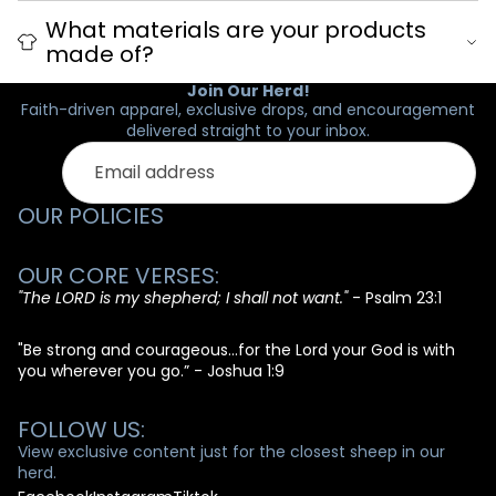
What materials are your products
made of?
Join Our Herd!
Faith-driven apparel, exclusive drops, and encouragement
delivered straight to your inbox.
Email
OUR POLICIES
OUR CORE VERSES:
"The LORD is my shepherd; I shall not want."
- Psalm 23:1
"Be strong and courageous...for the Lord your God is with
you wherever you go.” - Joshua 1:9
FOLLOW US:
View exclusive content just for the closest sheep in our
herd.