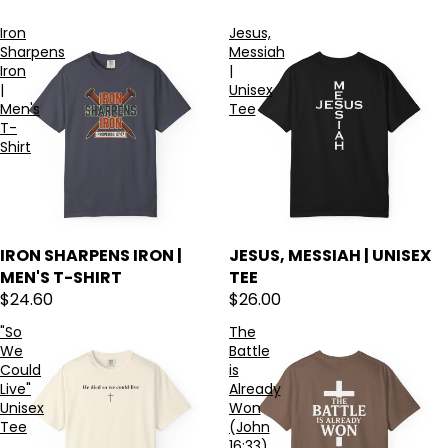
Iron
Jesus,
Sharpens
Messiah
Iron
|
|
Unisex
Men's
Tee
T-
Shirt
IRON SHARPENS IRON |
JESUS, MESSIAH | UNISEX
MEN'S T-SHIRT
TEE
$24.60
$26.00
"So
The
We
Battle
Could
is
Live"
Already
Unisex
Won
Tee
(John
16:33)