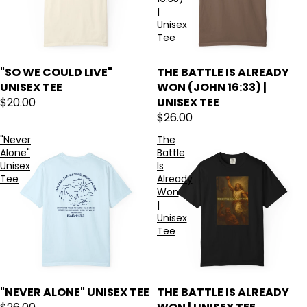
|
Unisex
Tee
"SO WE COULD LIVE"
THE BATTLE IS ALREADY
UNISEX TEE
WON (JOHN 16:33) |
$20.00
UNISEX TEE
$26.00
"Never
The
Alone"
Battle
Unisex
Is
Tee
Already
Won
|
Unisex
Tee
"NEVER ALONE" UNISEX TEE
THE BATTLE IS ALREADY