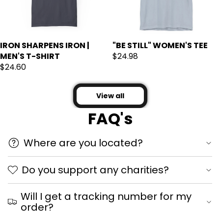
IRON SHARPENS IRON |
"BE STILL" WOMEN'S TEE
MEN'S T-SHIRT
$24.98
$24.60
View all
FAQ's
Where are you located?
Do you support any charities?
Will I get a tracking number for my
order?