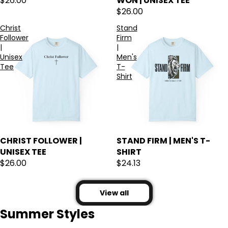
$26.00
WON | UNISEX TEE
$26.00
Christ
Stand
Follower
Firm
|
|
Unisex
Men's
Tee
T-
Shirt
CHRIST FOLLOWER |
STAND FIRM | MEN'S T-
UNISEX TEE
SHIRT
$26.00
$24.13
View all
Summer Styles