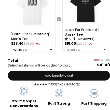
Jesus For President |
"Faith Over Everything"
Unisex Tee
Men's Tee
5.0
|
3
Review(s)
$23.40
$18.00
$26.00
$20.00
-10%
-10%
-10%
$46.00
Total
$41.40
Selected items will be added to cart.
Add bundle to cart
★★★★★ THOUSAND+ IMPACTED
Start Gospel
Fast Shipping
Built Strong
Conversations