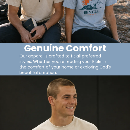
Genuine Comfort
Our apparel is crafted to fit all preferred
styles. Whether you're reading your Bible in
the comfort of your home or exploring God's
beautiful creation.