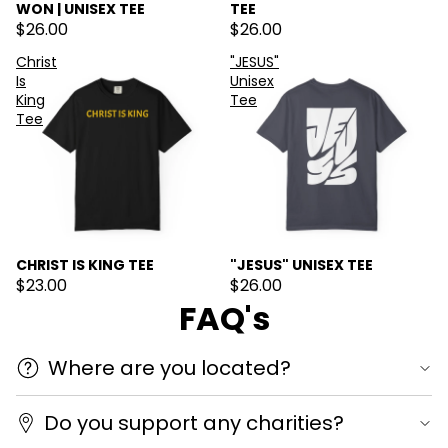
WON | UNISEX TEE
TEE
$26.00
$26.00
Christ
"JESUS"
Is
Unisex
King
Tee
Tee
CHRIST IS KING TEE
"JESUS" UNISEX TEE
$23.00
$26.00
FAQ's
Where are you located?
Do you support any charities?