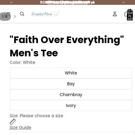
Shop Best Sellers
Summer Styles are HOT 🔥
10% DONATED to Charity!
FREE shipping $65+ 🚛
NEW Jesus Merch
TOTAL
ITEMS
/
1
6
IN
CART:
0
"Faith Over Everything"
Men's Tee
Color:
White
White
Bay
Chambray
Ivory
Size:
Please choose a size
Size Guide