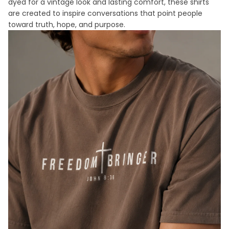
dyed for a vintage look and lasting comfort, these shirts
are created to inspire conversations that point people
toward truth, hope, and purpose.