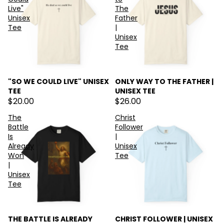
Live"
The
Unisex
Father
Tee
|
Unisex
Tee
"SO WE COULD LIVE" UNISEX
ONLY WAY TO THE FATHER |
TEE
UNISEX TEE
$20.00
$26.00
The
Christ
Battle
Follower
Is
|
Already
Unisex
Won
Tee
|
Unisex
Tee
THE BATTLE IS ALREADY
CHRIST FOLLOWER | UNISEX