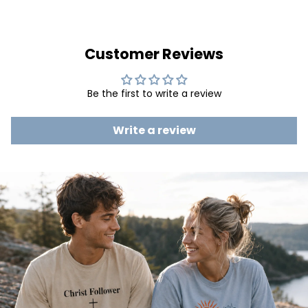
Customer Reviews
Be the first to write a review
Write a review