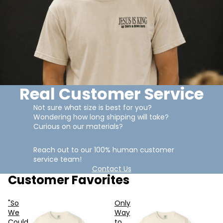
Real Customer Service
Not sure what size is best for you?
Wondering how long shipping will take?
Curious on our materials?
Reach out to our 100% human customer
service team!
Contact Us
Customer Favorites
"So
Only
We
Way
Could
to