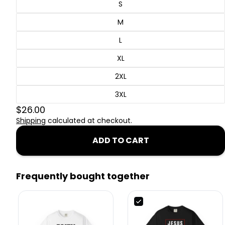
S
M
L
XL
2XL
3XL
$26.00
Shipping
calculated at checkout.
ADD TO CART
Frequently bought together