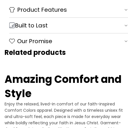
Product Features
Built to Last
Our Promise
Related products
Amazing Comfort and
Style
Enjoy the relaxed, lived-in comfort of our faith-inspired
Comfort Colors apparel. Designed with a timeless unisex fit
and ultra-soft feel, each piece is made for everyday wear
while boldly reflecting your faith in Jesus Christ. Garment-