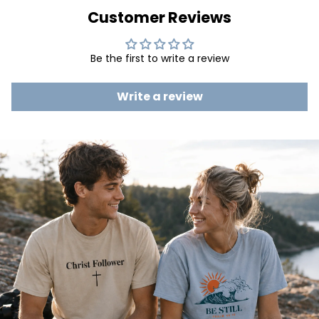
Customer Reviews
Be the first to write a review
Write a review