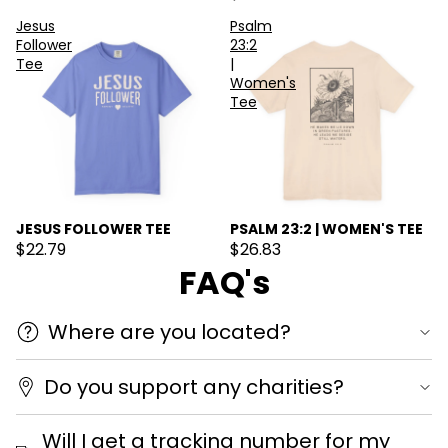
Jesus
Psalm
Follower
23:2
Tee
|
Women's
Tee
JESUS FOLLOWER TEE
PSALM 23:2 | WOMEN'S TEE
$22.79
$26.83
FAQ's
Where are you located?
Do you support any charities?
Will I get a tracking number for my