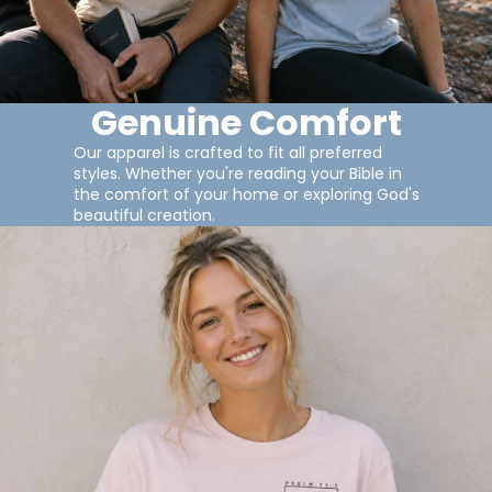
Genuine Comfort
Our apparel is crafted to fit all preferred
styles. Whether you're reading your Bible in
the comfort of your home or exploring God's
beautiful creation.