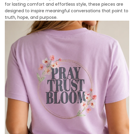
for lasting comfort and effortless style, these pieces are
designed to inspire meaningful conversations that point to
truth, hope, and purpose.