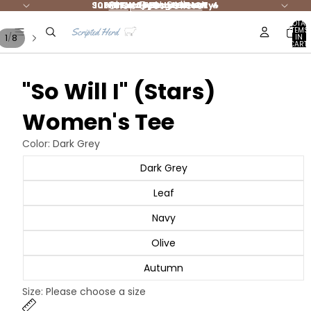
Shop Best Sellers
Summer Styles are HOT 🔥
10% DONATED to Charity!
FREE shipping $65+ 🚛
NEW Jesus Merch
TOTAL
ITEMS
/
1
8
IN
CART:
0
"So Will I" (Stars)
Women's Tee
Color:
Dark Grey
Dark Grey
Leaf
Navy
Olive
Autumn
Size:
Please choose a size