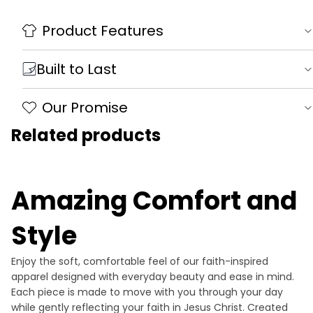
Product Features
Built to Last
Our Promise
Related products
Amazing Comfort and
Style
Enjoy the soft, comfortable feel of our faith-inspired
apparel designed with everyday beauty and ease in mind.
Each piece is made to move with you through your day
while gently reflecting your faith in Jesus Christ. Created