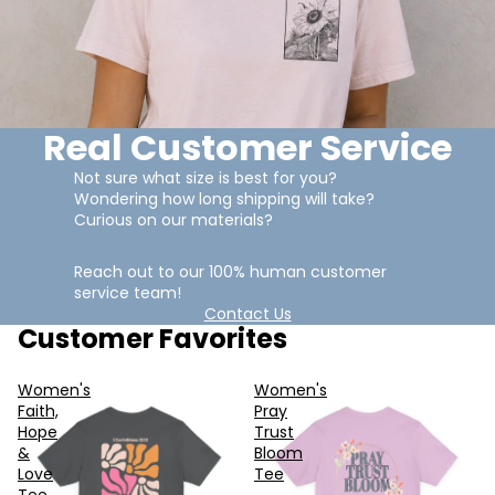
Real Customer Service
Not sure what size is best for you?
Wondering how long shipping will take?
Curious on our materials?
Reach out to our 100% human customer
service team!
Contact Us
Customer Favorites
Women's
Women's
Faith,
Pray
Hope
Trust
&
Bloom
Love
Tee