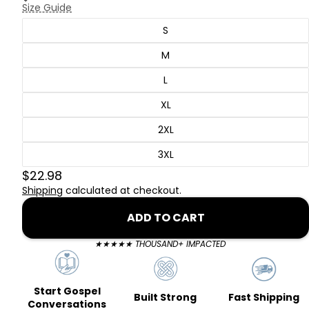
Size Guide
S
M
L
XL
2XL
3XL
$22.98
Shipping
calculated at checkout.
ADD TO CART
★★★★★ THOUSAND+ IMPACTED
Start Gospel
Fast Shipping
Built Strong
Conversations