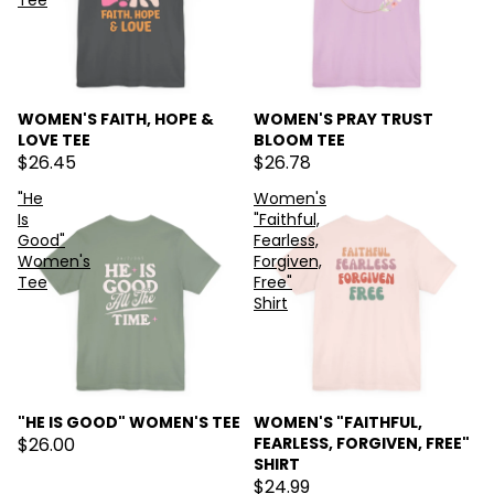
Tee
WOMEN'S FAITH, HOPE &
WOMEN'S PRAY TRUST
LOVE TEE
BLOOM TEE
$26.45
$26.78
"He
Women's
Is
"Faithful,
Good"
Fearless,
Women's
Forgiven,
Tee
Free"
Shirt
"HE IS GOOD" WOMEN'S TEE
WOMEN'S "FAITHFUL,
$26.00
FEARLESS, FORGIVEN, FREE"
SHIRT
$24.99