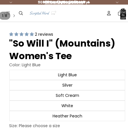
Shop Best Sellers
Summer Styles are HOT 🔥
10% DONATED to Charity!
FREE shipping $65+ 🚛
NEW Jesus Merch
TOTAL
ITEMS
/
1
8
IN
CART:
0
2 reviews
"So Will I" (Mountains)
Women's Tee
Color:
Light Blue
Light Blue
Silver
Soft Cream
White
Heather Peach
Size:
Please choose a size