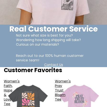
Real Customer Service
Not sure what size is best for you?
Wondering how long shipping will take?
Curious on our materials?
Reach out to our 100% human customer
service team!
Contact Us
Customer Favorites
Women's
Women's
Faith,
Pray
Hope
Trust
&
Bloom
Love
Tee
Tee