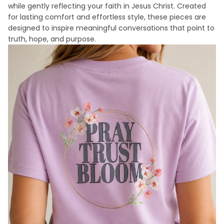
while gently reflecting your faith in Jesus Christ. Created
for lasting comfort and effortless style, these pieces are
designed to inspire meaningful conversations that point to
truth, hope, and purpose.