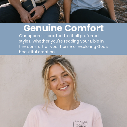
Genuine Comfort
Our apparel is crafted to fit all preferred
styles. Whether you're reading your Bible in
the comfort of your home or exploring God's
beautiful creation.