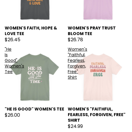
WOMEN'S FAITH, HOPE &
WOMEN'S PRAY TRUST
LOVE TEE
BLOOM TEE
$26.45
$26.78
"He
Women's
Is
"Faithful,
Good"
Fearless,
Women's
Forgiven,
Tee
Free"
Shirt
"HE IS GOOD" WOMEN'S TEE
WOMEN'S "FAITHFUL,
$26.00
FEARLESS, FORGIVEN, FREE"
SHIRT
$24.99