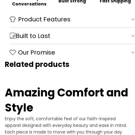
Fast Shipping
Built Strong
Conversations
Product Features
Built to Last
Our Promise
Related products
Amazing Comfort and
Style
Enjoy the soft, comfortable feel of our faith-inspired
apparel designed with everyday beauty and ease in mind.
Each piece is made to move with you through your day