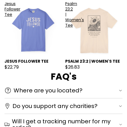
Jesus
Psalm
Follower
23:2
Tee
|
Women's
Tee
JESUS FOLLOWER TEE
PSALM 23:2 | WOMEN'S TEE
$22.79
$26.83
FAQ's
Where are you located?
Do you support any charities?
Will I get a tracking number for my