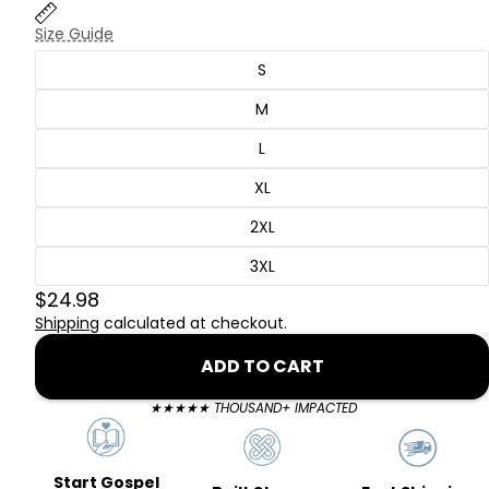
Size Guide
S
M
L
XL
2XL
3XL
$24.98
Shipping
calculated at checkout.
ADD TO CART
★★★★★ THOUSAND+ IMPACTED
Start Gospel