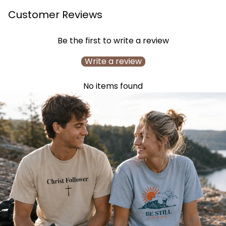
Customer Reviews
Be the first to write a review
Write a review
No items found