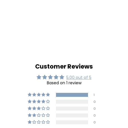
Customer Reviews
5.00 out of 5
Based on 1 review
1
0
0
0
0