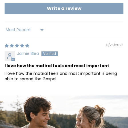
Write a review
Sort by
11/25/2025
Jamie Blea
I love how the matiral feels and most important
I love how the matiral feels and most important is being
able to spread the Gospel