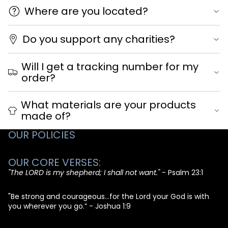
Where are you located?
Do you support any charities?
Will I get a tracking number for my
order?
What materials are your products
made of?
OUR POLICIES
OUR CORE VERSES:
"The LORD is my shepherd; I shall not want."
- Psalm 23:1
"Be strong and courageous...for the Lord your God is with
you wherever you go.” - Joshua 1:9