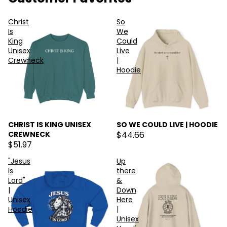
Christ
So
Is
We
King
Could
Unisex
Live
Crewneck
|
Hoodie
CHRIST IS KING UNISEX
SO WE COULD LIVE | HOODIE
CREWNECK
$44.66
$51.97
"Jesus
Up
Is
there
Lord"
&
|
Down
Unisex
Here
Hoodie
|
Unisex