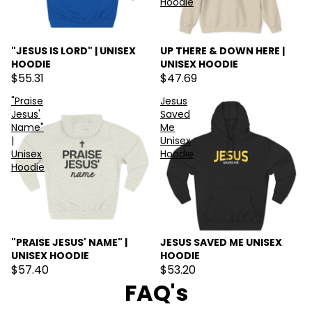
Hoodie
"JESUS IS LORD" | UNISEX
UP THERE & DOWN HERE |
HOODIE
UNISEX HOODIE
$55.31
$47.69
"Praise
Jesus
Jesus'
Saved
Name"
Me
|
Unisex
Unisex
Hoodie
Hoodie
"PRAISE JESUS' NAME" |
JESUS SAVED ME UNISEX
UNISEX HOODIE
HOODIE
$57.40
$53.20
FAQ's