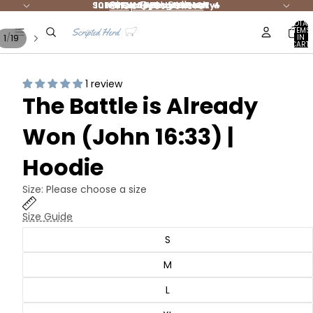
Shop Best Sellers
Summer Styles are HOT 🔥
10% DONATED to Charity!
FREE shipping $65+ 🚛
NEW Jesus Merch
TOTAL
ITEMS
/
1
19
IN
CART:
0
1 review
The Battle is Already
Won (John 16:33) |
Hoodie
Size:
Please choose a size
Size Guide
S
M
L