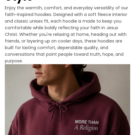
Enjoy the warmth, comfort, and everyday versatility of our
faith-inspired hoodies. Designed with a soft fleece interior
and classic unisex fit, each hoodie is made to keep you
comfortable while boldly reflecting your faith in Jesus
Christ. Whether you're relaxing at home, heading out with
friends, or layering up on cooler days, these hoodies are
built for lasting comfort, dependable quality, and
conversations that point people toward truth, hope, and
purpose.