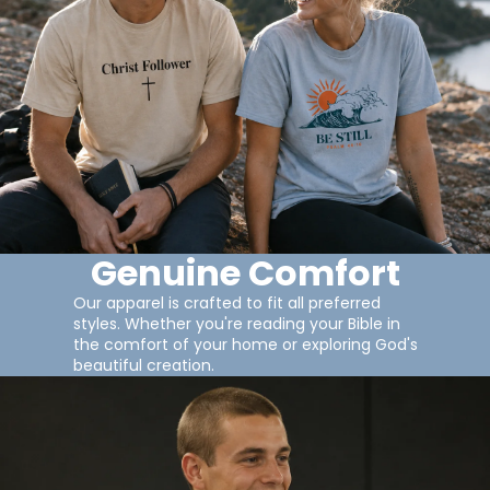
Genuine Comfort
Our apparel is crafted to fit all preferred
styles. Whether you're reading your Bible in
the comfort of your home or exploring God's
beautiful creation.