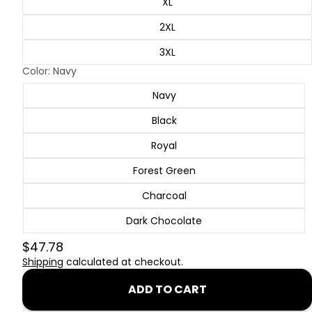
XL
2XL
3XL
Color:
Navy
Navy
Black
Royal
Forest Green
Charcoal
Dark Chocolate
$47.78
Shipping
calculated at checkout.
ADD TO CART