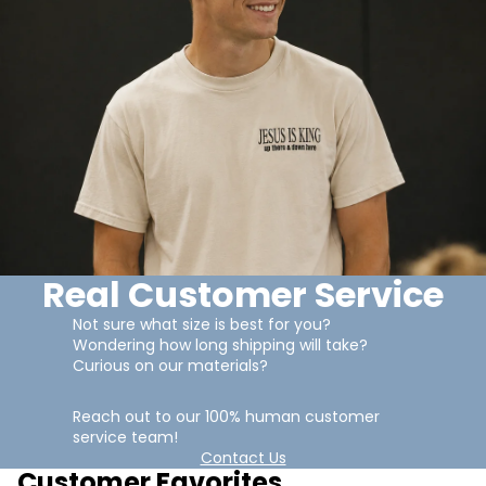
Real Customer Service
Not sure what size is best for you?
Wondering how long shipping will take?
Curious on our materials?
Reach out to our 100% human customer
service team!
Contact Us
Customer Favorites