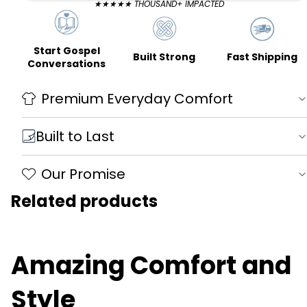
★★★★★ THOUSAND+ IMPACTED
Start Gospel
Fast Shipping
Built Strong
Conversations
Premium Everyday Comfort
Built to Last
Our Promise
Related products
Amazing Comfort and
Style